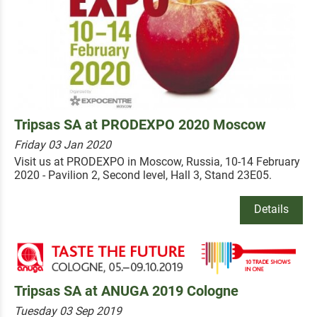
Tripsas SA at PRODEXPO 2020 Moscow
Friday 03 Jan 2020
Visit us at PRODEXPO in Moscow, Russia, 10-14 February
2020 - Pavilion 2, Second level, Hall 3, Stand 23E05.
Details
Tripsas SA at ANUGA 2019 Cologne
Tuesday 03 Sep 2019