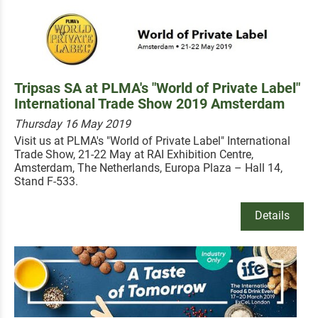
Tripsas SA at PLMA's "World of Private Label"
International Trade Show 2019 Amsterdam
Thursday 16 May 2019
Visit us at PLMA's "World of Private Label" International
Trade Show, 21-22 May at RAI Exhibition Centre,
Amsterdam, The Netherlands, Europa Plaza – Hall 14,
Stand F-533.
Details