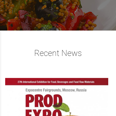
Recent News