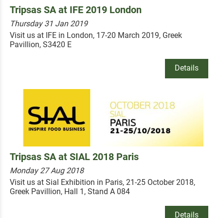
Tripsas SA at IFE 2019 London
Thursday 31 Jan 2019
Visit us at IFE in London, 17-20 March 2019, Greek
Pavillion, S3420 E
Details
Tripsas SA at SIAL 2018 Paris
Monday 27 Aug 2018
Visit us at Sial Exhibition in Paris, 21-25 October 2018,
Greek Pavillion, Hall 1, Stand A 084
Details