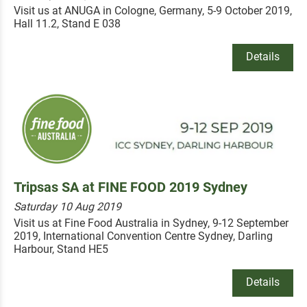
Visit us at ANUGA in Cologne, Germany, 5-9 October 2019,
Hall 11.2, Stand E 038
Details
Tripsas SA at FINE FOOD 2019 Sydney
Saturday 10 Aug 2019
Visit us at Fine Food Australia in Sydney, 9-12 September
2019, International Convention Centre Sydney, Darling
Harbour, Stand HE5
Details