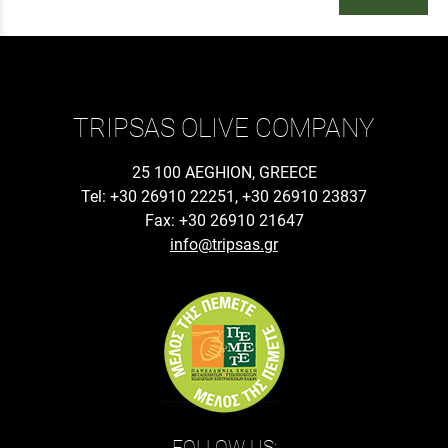
TRIPSAS OLIVE COMPANY
25 100 AEGHION, GREECE
Tel: +30 26910 22251, +30 26910 23837
Fax: +30 26910 21647
info@tripsas.gr
FOLLOW US: