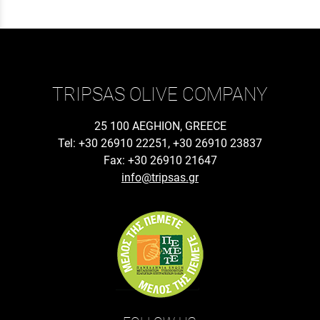
TRIPSAS OLIVE COMPANY
25 100 AEGHION, GREECE
Tel: +30 26910 22251, +30 26910 23837
Fax: +30 26910 21647
info@tripsas.gr