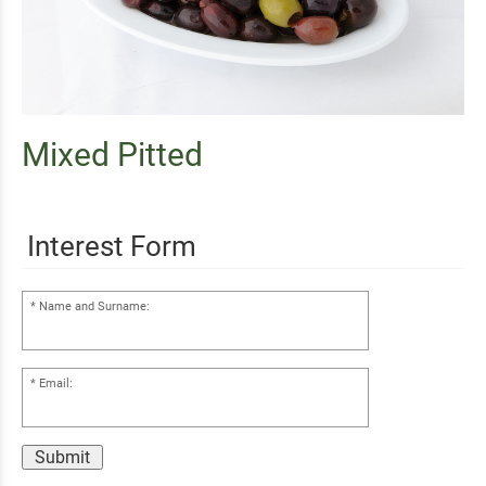
Mixed Pitted
Interest Form
Name and Surname:
Email:
Submit