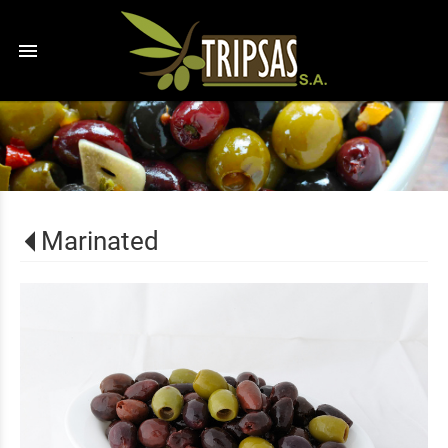
menu
Marinated