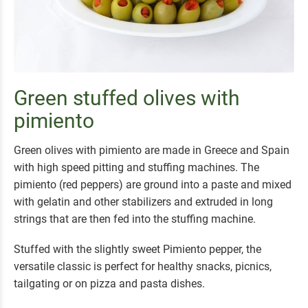
Green stuffed olives with
pimiento
Green olives with pimiento are made in Greece and Spain
with high speed pitting and stuffing machines. The
pimiento (red peppers) are ground into a paste and mixed
with gelatin and other stabilizers and extruded in long
strings that are then fed into the stuffing machine.
Stuffed with the slightly sweet Pimiento pepper, the
versatile classic is perfect for healthy snacks, picnics,
tailgating or on pizza and pasta dishes.