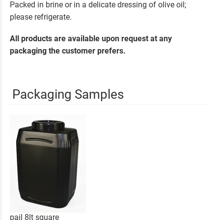
Packed in brine or in a delicate dressing of olive oil;
please refrigerate.
All products are available upon request at any
packaging the customer prefers.
Packaging Samples
pail 8lt square