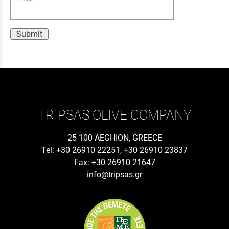
Submit
TRIPSAS OLIVE COMPANY
25 100 AEGHION, GREECE
Tel: +30 26910 22251, +30 26910 23837
Fax: +30 26910 21647
info@tripsas.gr