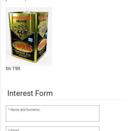
tin 19lt
Interest Form
Name and Surname:
Email: