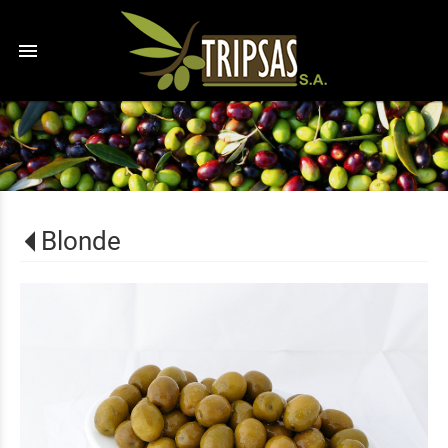
menu
Blonde