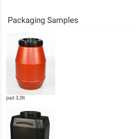
Packaging Samples
pail 3,3lt