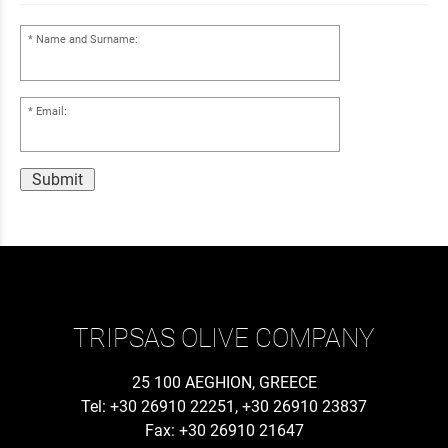
Name and Surname:
Email:
Submit
TRIPSAS OLIVE COMPANY
25 100 AEGHION, GREECE
Tel: +30 26910 22251, +30 26910 23837
Fax: +30 26910 21647