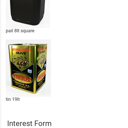
pail 8lt square
tin 19lt
Interest Form