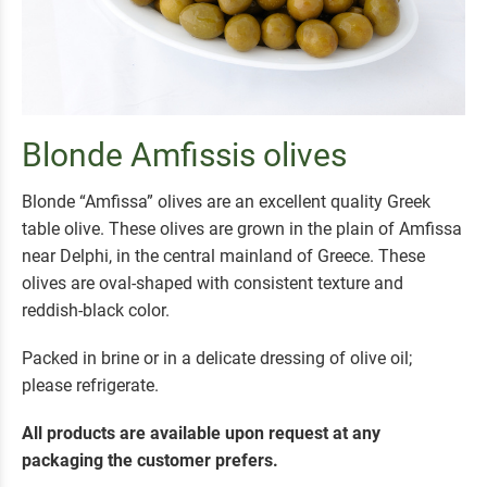
Blonde Amfissis olives
Blonde “Amfissa” olives are an excellent quality Greek
table olive. These olives are grown in the plain of Amfissa
near Delphi, in the central mainland of Greece. These
olives are oval-shaped with consistent texture and
reddish-black color.
Packed in brine or in a delicate dressing of olive oil;
please refrigerate.
All products are available upon request at any
packaging the customer prefers.