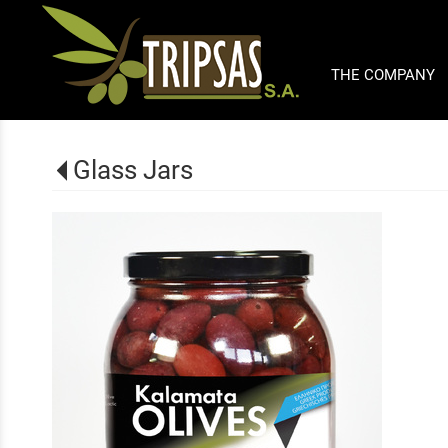
THE COMPANY
Glass Jars