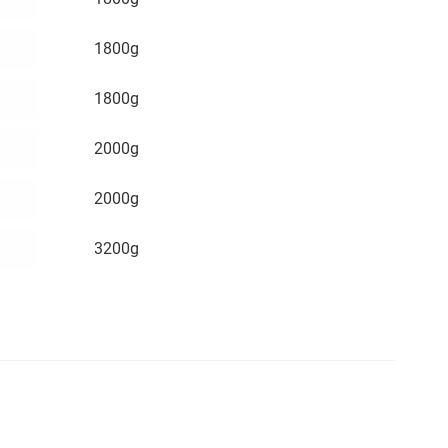
1800g
1800g
2000g
2000g
3200g