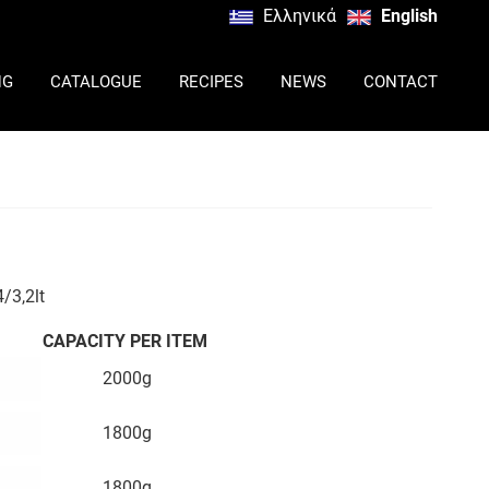
Ελληνικά
English
NG
CATALOGUE
RECIPES
NEWS
CONTACT
/3,2lt
CAPACITY PER ITEM
2000g
1800g
1800g