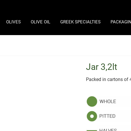
OLIVES
OLIVE OIL
GREEK SPECIALTIES
PACKAGI
Jar 3,2lt
Packed in cartons of 4