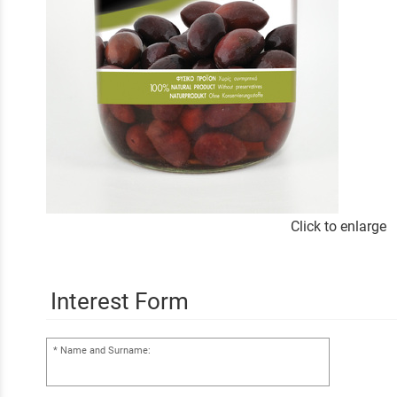
Click to enlarge
Interest Form
Name and Surname: