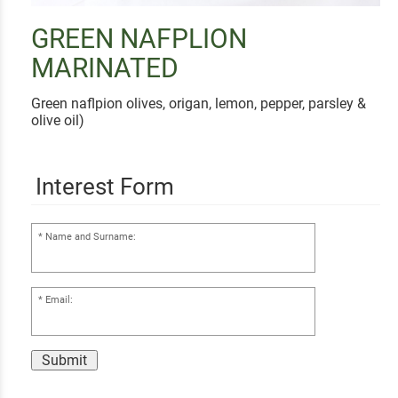
GREEN NAFPLION
MARINATED
Green naflpion olives, origan, lemon, pepper, parsley &
olive oil)
Interest Form
Name and Surname:
Email:
Submit