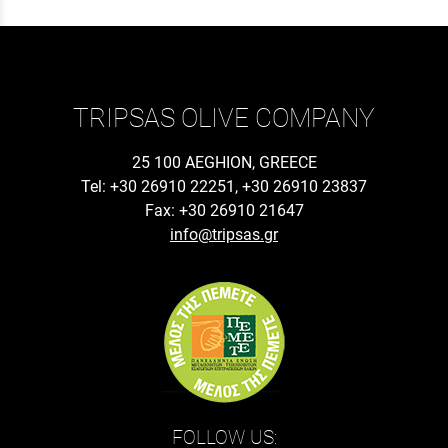
TRIPSAS OLIVE COMPANY
25 100 AEGHION, GREECE
Tel: +30 26910 22251, +30 26910 23837
Fax: +30 26910 21647
info@tripsas.gr
FOLLOW US: