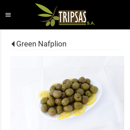
menu
Green Nafplion