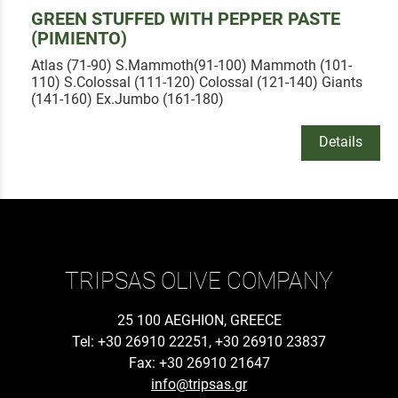
GREEN STUFFED WITH PEPPER PASTE
(PIMIENTO)
Atlas (71-90) S.Mammoth(91-100) Mammoth (101-
110) S.Colossal (111-120) Colossal (121-140) Giants
(141-160) Ex.Jumbo (161-180)
Details
TRIPSAS OLIVE COMPANY
25 100 AEGHION, GREECE
Tel: +30 26910 22251, +30 26910 23837
Fax: +30 26910 21647
info@tripsas.gr