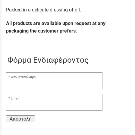
Packed in a delicate dressing of oil.
All products are available upon request at any
packaging the customer prefers.
Φόρμα Ενδιαφέροντος
Ονοματεπώνυμο:
Email:
Αποστολή