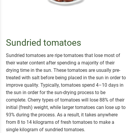
Sundried tomatoes
Sundried tomatoes are ripe tomatoes that lose most of
their water content after spending a majority of their
drying time in the sun. These tomatoes are usually pre-
treated with salt before being placed in the sun in order to
improve quality.
Typically, tomatoes spend 4–10 days in
the sun in order for the sun-drying process to be
complete.
Cherry types of tomatoes will lose 88% of their
initial (fresh) weight, while larger tomatoes can lose up to
93% during the process. As a result, it takes anywhere
from 8 to 14 kilograms of fresh tomatoes to make a
single kilogram of sundried tomatoes.