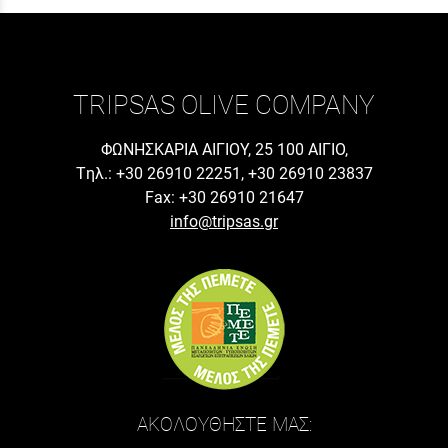
TRIPSAS OLIVE COMPANY
ΦΩΝΗΣΚΑΡΙΑ ΑΙΓΙΟΥ, 25 100 ΑΙΓΙΟ,
Tηλ.: +30 26910 22251, +30 26910 23837
Fax: +30 26910 21647
info@tripsas.gr
ΑΚΟΛΟΥΘΗΣΤΕ ΜΑΣ: