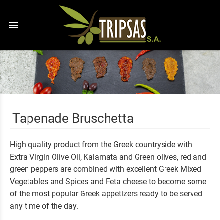
menu
Tapenade Bruschetta
High quality product from the Greek countryside with
Extra Virgin Olive Oil, Kalamata and Green olives, red and
green peppers are combined with excellent Greek Mixed
Vegetables and Spices and Feta cheese to become some
of the most popular Greek appetizers ready to be served
any time of the day.