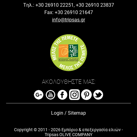
Tηλ.: +30 26910 22251, +30 26910 23837
Fax: +30 26910 21647
info@tripsas.gr
ΑΚΟΛΟΥΘΗΣΤΕ ΜΑΣ:
Login
/
Sitemap
Copyright © 2011 - 2026 Εμπόριο & επεξεργασία ελιών -
Tripsas OLIVE COMPANY