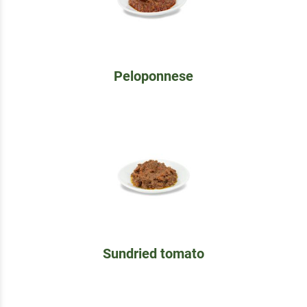
Peloponnese
Sundried tomato