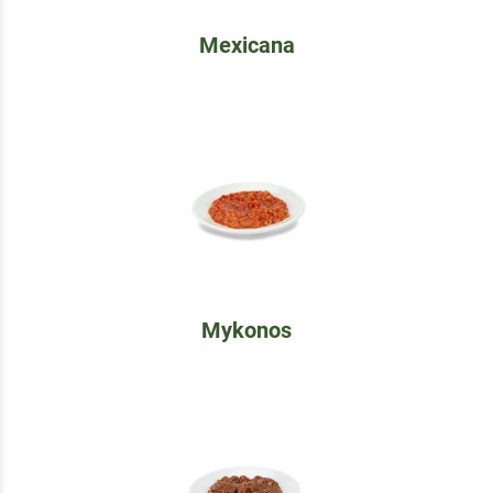
Mexicana
Mykonos