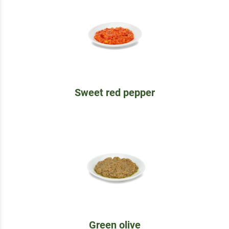
Sweet red pepper
Green olive