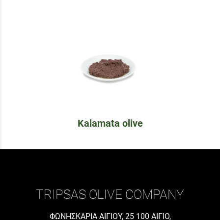
Kalamata olive
TRIPSAS OLIVE COMPANY
ΦΩΝΗΣΚΑΡΙΑ ΑΙΓΙΟΥ, 25 100 ΑΙΓΙΟ,