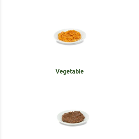
Vegetable