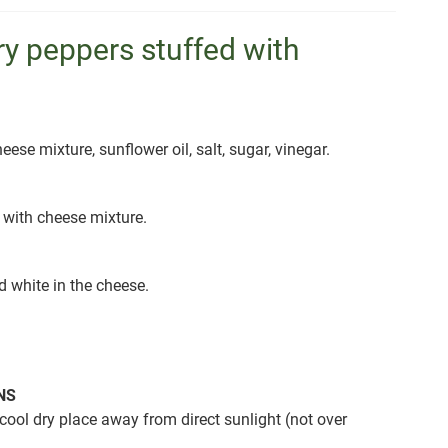
y peppers stuffed with
eese mixture, sunflower oil, salt, sugar, vinegar.
 with cheese mixture.
d white in the cheese.
NS
cool dry place away from direct sunlight (not over