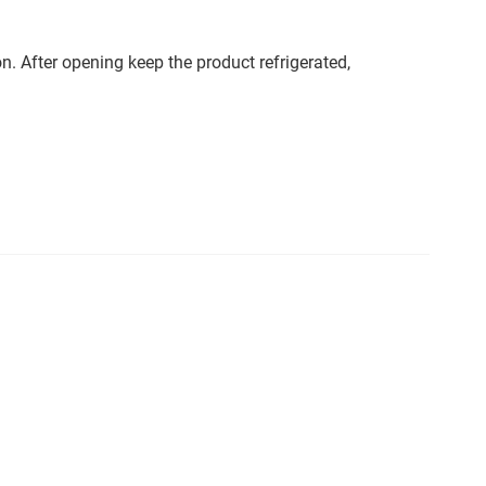
. After opening keep the product refrigerated,