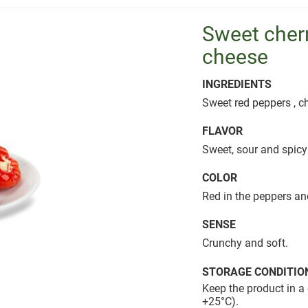
Sweet cherr
cheese
INGREDIENTS
Sweet red peppers , ch
FLAVOR
Sweet, sour and spicy
COLOR
Red in the peppers an
SENSE
Crunchy and soft.
STORAGE CONDITIO
Keep the product in a 
+25°C).