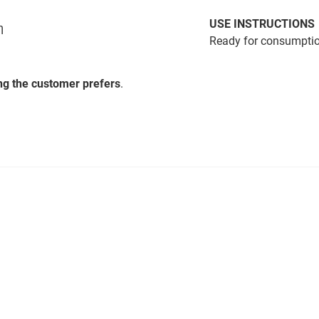
USE INSTRUCTIONS
η
Ready for consumption
ing the customer prefers
.