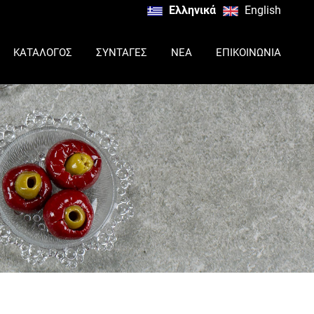
Ελληνικά
English
ΚΑΤΑΛΟΓΟΣ
ΣΥΝΤΑΓΕΣ
ΝΕΑ
ΕΠΙΚΟΙΝΩΝΙΑ