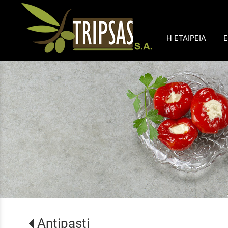
Η ΕΤΑΙΡΕΙΑ
Ε
Antipasti