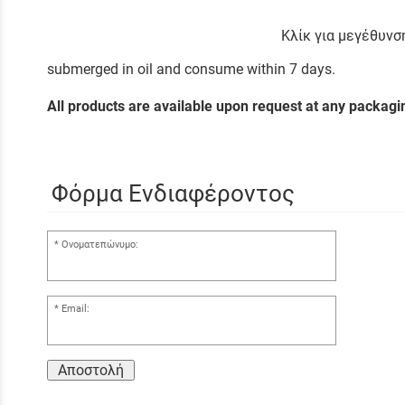
Κλίκ για μεγέθυνσ
submerged in oil and consume within 7 days.
All products are available upon request at any packag
Φόρμα Ενδιαφέροντος
Ονοματεπώνυμο:
Email:
Αποστολή