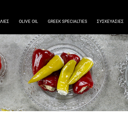
ΛΙΕΣ
OLIVE OIL
GREEK SPECIALTIES
ΣΥΣΚΕΥΑΣΙΕΣ